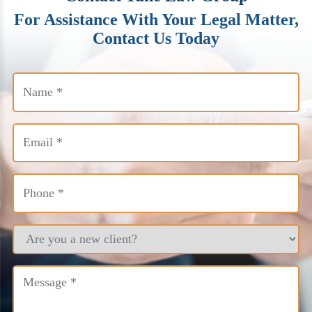
For Assistance With Your Legal Matter,
Contact Us Today
Name
(Required)
Email
(Required)
Phone
(Required)
Are
you
a
new
Message
client?
(Required)