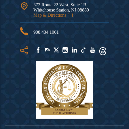
372 Route 22 West, Suite 1B,
Whitehouse Station
,
NJ
08889
Map & Directions [+]
908.434.1061