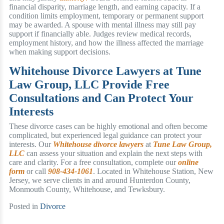
financial disparity, marriage length, and earning capacity. If a
condition limits employment, temporary or permanent support
may be awarded. A spouse with mental illness may still pay
support if financially able. Judges review medical records,
employment history, and how the illness affected the marriage
when making support decisions.
Whitehouse Divorce Lawyers at Tune
Law Group, LLC Provide Free
Consultations and Can Protect Your
Interests
These divorce cases can be highly emotional and often become
complicated, but experienced legal guidance can protect your
interests. Our
Whitehouse divorce lawyers
at
Tune Law Group,
LLC
can assess your situation and explain the next steps with
care and clarity. For a free consultation, complete our
online
form
or call
908-434-1061
. Located in Whitehouse Station, New
Jersey, we serve clients in and around Hunterdon County,
Monmouth County, Whitehouse, and Tewksbury.
Posted in
Divorce