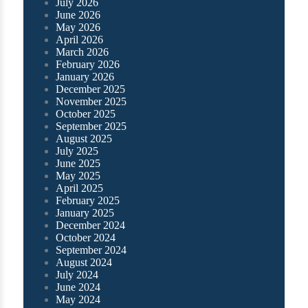
July 2026
June 2026
May 2026
April 2026
March 2026
February 2026
January 2026
December 2025
November 2025
October 2025
September 2025
August 2025
July 2025
June 2025
May 2025
April 2025
February 2025
January 2025
December 2024
October 2024
September 2024
August 2024
July 2024
June 2024
May 2024