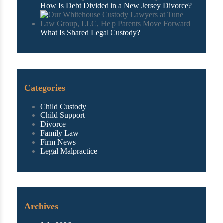
How Is Debt Divided in a New Jersey Divorce?
What Is Shared Legal Custody?
Categories
Child Custody
Child Support
Divorce
Family Law
Firm News
Legal Malpractice
Archives