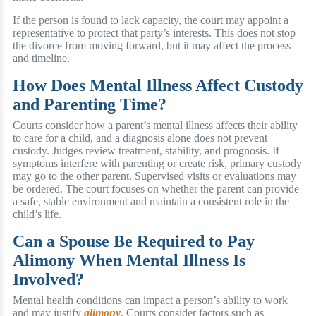
If the person is found to lack capacity, the court may appoint a
representative to protect that party’s interests. This does not stop
the divorce from moving forward, but it may affect the process
and timeline.
How Does Mental Illness Affect Custody
and Parenting Time?
Courts consider how a parent’s mental illness affects their ability
to care for a child, and a diagnosis alone does not prevent
custody. Judges review treatment, stability, and prognosis. If
symptoms interfere with parenting or create risk, primary custody
may go to the other parent. Supervised visits or evaluations may
be ordered. The court focuses on whether the parent can provide
a safe, stable environment and maintain a consistent role in the
child’s life.
Can a Spouse Be Required to Pay
Alimony When Mental Illness Is
Involved?
Mental health conditions can impact a person’s ability to work
and may justify
alimony
.
Courts consider factors such as