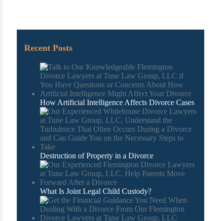
Recent Posts
How Artificial Intelligence Affects Divorce Cases
Destruction of Property in a Divorce
What Is Joint Legal Child Custody?