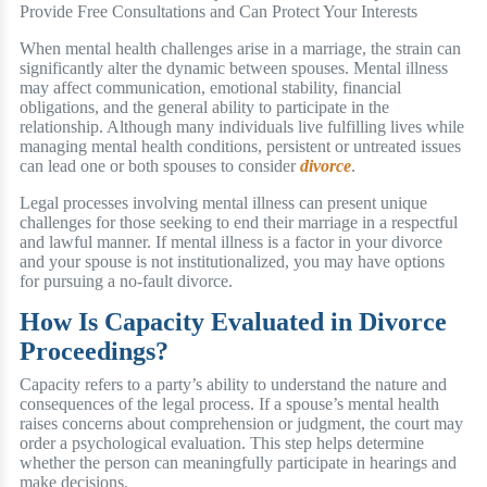
When mental health challenges arise in a marriage, the strain can
significantly alter the dynamic between spouses. Mental illness
may affect communication, emotional stability, financial
obligations, and the general ability to participate in the
relationship. Although many individuals live fulfilling lives while
managing mental health conditions, persistent or untreated issues
can lead one or both spouses to consider
divorce
.
Legal processes involving mental illness can present unique
challenges for those seeking to end their marriage in a respectful
and lawful manner. If mental illness is a factor in your divorce
and your spouse is not institutionalized, you may have options
for pursuing a no-fault divorce.
How Is Capacity Evaluated in Divorce
Proceedings?
Capacity refers to a party’s ability to understand the nature and
consequences of the legal process. If a spouse’s mental health
raises concerns about comprehension or judgment, the court may
order a psychological evaluation. This step helps determine
whether the person can meaningfully participate in hearings and
make decisions.