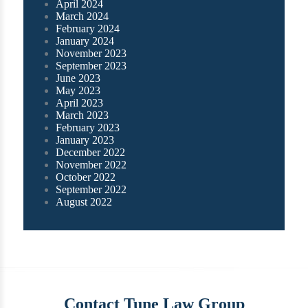
April 2024
March 2024
February 2024
January 2024
November 2023
September 2023
June 2023
May 2023
April 2023
March 2023
February 2023
January 2023
December 2022
November 2022
October 2022
September 2022
August 2022
Contact Tune Law Group