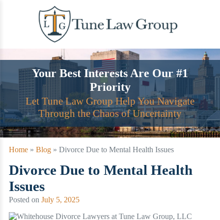
Skip
to
content
Your Best Interests Are Our #1
Priority
Let Tune Law Group Help You Navigate
Through the Chaos of Uncertainty
Home
»
Blog
»
Divorce Due to Mental Health Issues
Divorce Due to Mental Health
Issues
Posted on
July 5, 2025