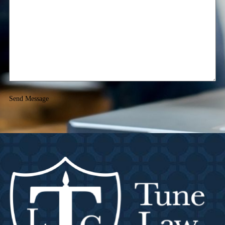
Send Message