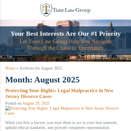
Skip
to
content
Your Best Interests Are Our #1 Priority
Let Tune Law Group Help You Navigate
Through the Chaos of Uncertainty
Home
»
Archives for August 2025
Month:
August 2025
Protecting Your Rights: Legal Malpractice in New
Jersey Divorce Cases
Posted on
August 29, 2025
When you hire a lawyer, you trust them to act in your best interests,
uphold ethical standards, and provide competent representation.