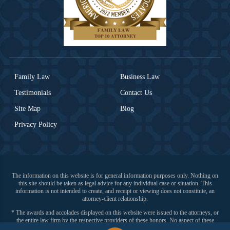
Family Law
Business Law
Testimonials
Contact Us
Site Map
Blog
Privacy Policy
The information on this website is for general information purposes only. Nothing on
this site should be taken as legal advice for any individual case or situation. This
information is not intended to create, and receipt or viewing does not constitute, an
attorney-client relationship.
* The awards and accolades displayed on this website were issued to the attorneys, or
the entire law firm by the respective providers of these honors. No aspect of these
advertisements have been approved by the Supreme Court of New Jersey.