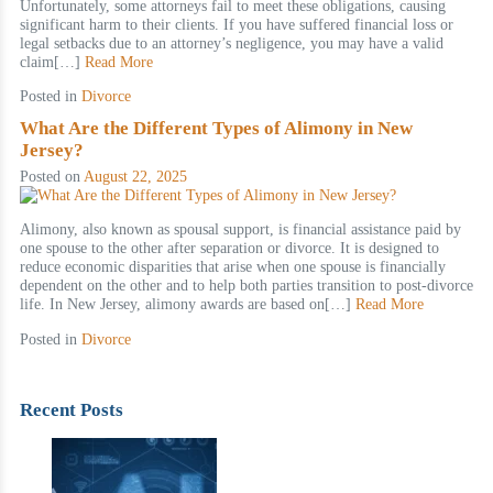
Unfortunately, some attorneys fail to meet these obligations, causing
significant harm to their clients. If you have suffered financial loss or
legal setbacks due to an attorney’s negligence, you may have a valid
claim[…]
Read More
Posted in
Divorce
What Are the Different Types of Alimony in New
Jersey?
Posted on
August 22, 2025
Alimony, also known as spousal support, is financial assistance paid by
one spouse to the other after separation or divorce. It is designed to
reduce economic disparities that arise when one spouse is financially
dependent on the other and to help both parties transition to post-divorce
life. In New Jersey, alimony awards are based on[…]
Read More
Posted in
Divorce
Recent Posts