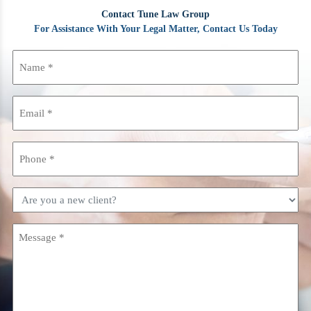
Contact Tune Law Group
For Assistance With Your Legal Matter, Contact Us Today
Name
(Required)
Email
(Required)
Phone
(Required)
Are
you
a
Message
new
(Required)
client?