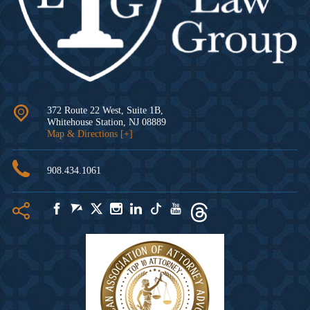
372 Route 22 West, Suite 1B,
Whitehouse Station
,
NJ
08889
Map & Directions [+]
908.434.1061