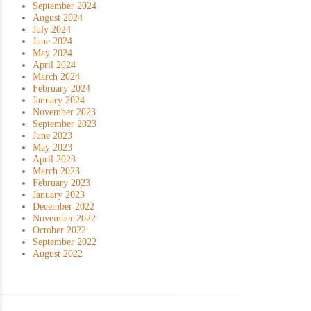
September 2024
August 2024
July 2024
June 2024
May 2024
April 2024
March 2024
February 2024
January 2024
November 2023
September 2023
June 2023
May 2023
April 2023
March 2023
February 2023
January 2023
December 2022
November 2022
October 2022
September 2022
August 2022