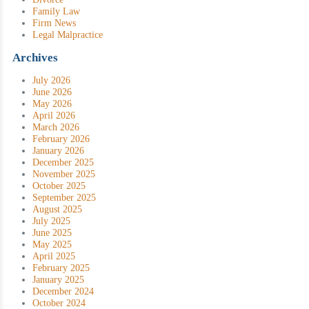
Family Law
Firm News
Legal Malpractice
Archives
July 2026
June 2026
May 2026
April 2026
March 2026
February 2026
January 2026
December 2025
November 2025
October 2025
September 2025
August 2025
July 2025
June 2025
May 2025
April 2025
February 2025
January 2025
December 2024
October 2024