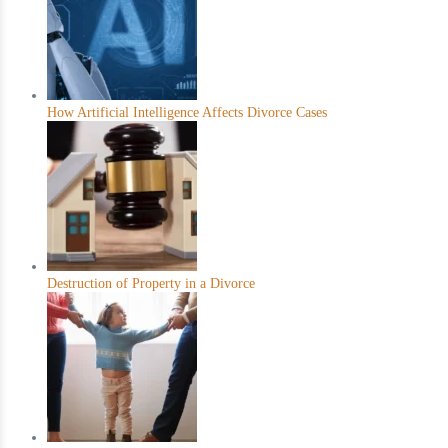
How Artificial Intelligence Affects Divorce Cases
Destruction of Property in a Divorce