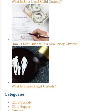
What Is Joint Legal Child Custody?
How Is Debt Divided in a New Jersey Divorce?
What Is Shared Legal Custody?
Categories
Child Custody
Child Support
Divorce