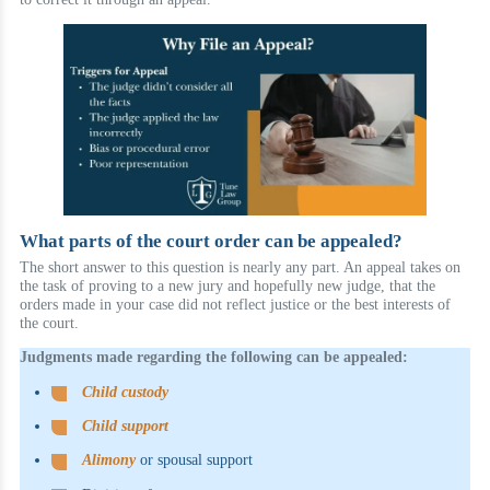
What parts of the court order can be appealed?
The short answer to this question is nearly any part. An appeal takes on
the task of proving to a new jury and hopefully new judge, that the
orders made in your case did not reflect justice or the best interests of
the court.
Judgments made regarding the following can be appealed:
Child custody
Child support
Alimony
or spousal support