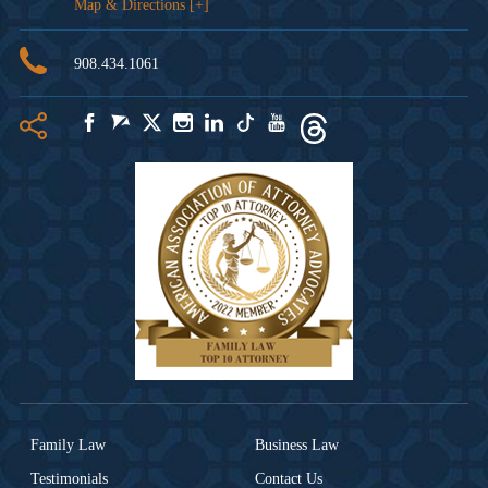
Map & Directions [+]
908.434.1061
Family Law
Business Law
Testimonials
Contact Us