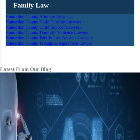
Family Law
Hunterdon County Alimony Attorneys
Hunterdon County Child Custody Lawyers
Hunterdon County Child Support Lawyers
Hunterdon County Domestic Violence Lawyers
Hunterdon County Family Law Appeals Lawyers
Hunterdon County Prenuptial Agreement Lawyer
Latest From Our Blog