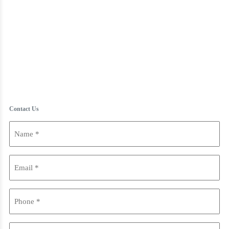
Contact Us
Name
(Required)
Email
(Required)
Phone
(Required)
Are