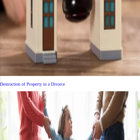
Destruction of Property in a Divorce