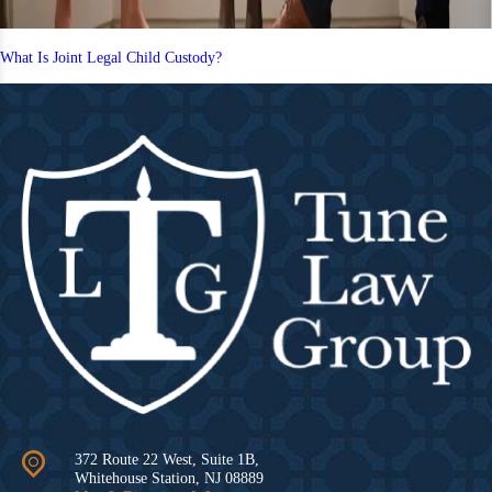
What Is Joint Legal Child Custody?
372 Route 22 West, Suite 1B,
Whitehouse Station
,
NJ
08889