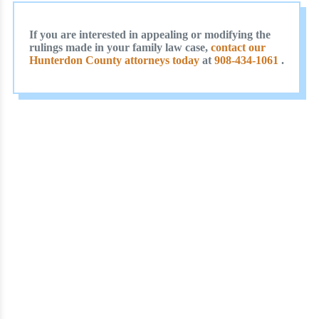
If you are interested in appealing or modifying the
rulings made in your family law case,
contact our
Hunterdon County attorneys today
at
908-434-1061
.