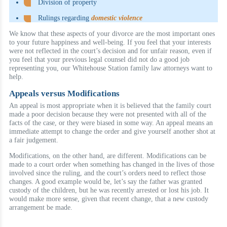
Division of property
Rulings regarding
domestic violence
We know that these aspects of your divorce are the most important ones
to your future happiness and well-being. If you feel that your interests
were not reflected in the court’s decision and for unfair reason, even if
you feel that your previous legal counsel did not do a good job
representing you, our Whitehouse Station family law attorneys want to
help.
Appeals versus Modifications
An appeal is most appropriate when it is believed that the family court
made a poor decision because they were not presented with all of the
facts of the case, or they were biased in some way. An appeal means an
immediate attempt to change the order and give yourself another shot at
a fair judgement.
Modifications, on the other hand, are different. Modifications can be
made to a court order when something has changed in the lives of those
involved since the ruling, and the court’s orders need to reflect those
changes. A good example would be, let’s say the father was granted
custody of the children, but he was recently arrested or lost his job. It
would make more sense, given that recent change, that a new custody
arrangement be made.