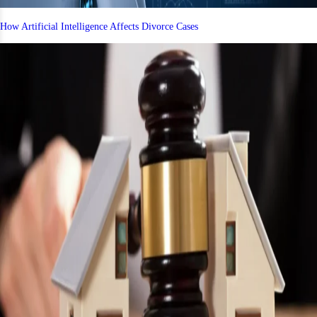
How Artificial Intelligence Affects Divorce Cases