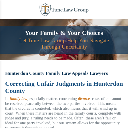
Skip
to
content
Your Family & Your Choices
Let Tune Law Group Help You Navigate
Through Uncertainty
Hunterdon County Family Law Appeals Lawyers
Correcting Unfair Judgments in Hunterdon
County
In
family law
, especially matters concerning
divorce
, cases often cannot
be resolved peacefully between the two parties involved. This means
that the divorce is contested, which also means that it will wind up in
court. When these matters are heard in the family courts, complete with
judge and jury, a ruling needs to be made. Often, these aren’t fair or
ideal for one party involved, but our system allows for the opportunity
to correct it through an appeal.