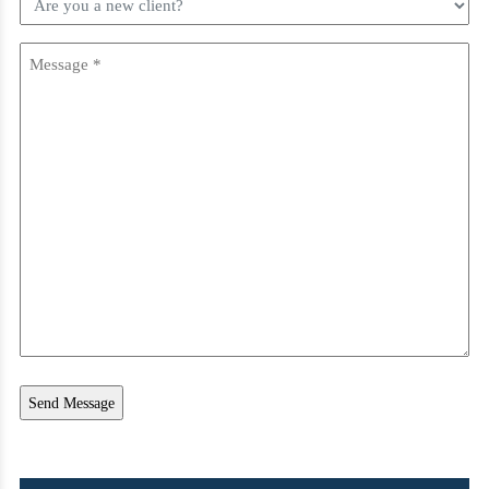
you
a
Message
new
client?
(Required)