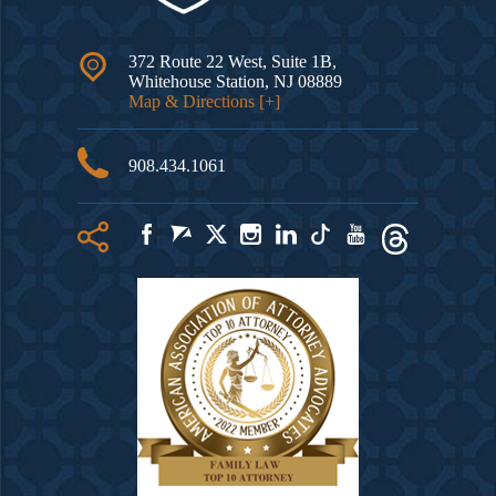
372 Route 22 West, Suite 1B,
Whitehouse Station
,
NJ
08889
Map & Directions [+]
908.434.1061