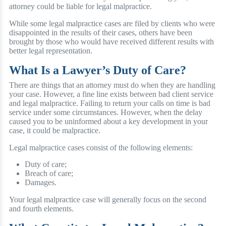
attorney could be liable for legal malpractice.
While some legal malpractice cases are filed by clients who were
disappointed in the results of their cases, others have been
brought by those who would have received different results with
better legal representation.
What Is a Lawyer’s Duty of Care?
There are things that an attorney must do when they are handling
your case. However, a fine line exists between bad client service
and legal malpractice. Failing to return your calls on time is bad
service under some circumstances. However, when the delay
caused you to be uninformed about a key development in your
case, it could be malpractice.
Legal malpractice cases consist of the following elements:
Duty of care;
Breach of care;
Damages.
Your legal malpractice case will generally focus on the second
and fourth elements.