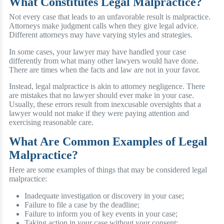
What Constitutes Legal Malpractice?
Not every case that leads to an unfavorable result is malpractice.
Attorneys make judgment calls when they give legal advice.
Different attorneys may have varying styles and strategies.
In some cases, your lawyer may have handled your case
differently from what many other lawyers would have done.
There are times when the facts and law are not in your favor.
Instead, legal malpractice is akin to attorney negligence. There
are mistakes that no lawyer should ever make in your case.
Usually, these errors result from inexcusable oversights that a
lawyer would not make if they were paying attention and
exercising reasonable care.
What Are Common Examples of Legal
Malpractice?
Here are some examples of things that may be considered legal
malpractice:
Inadequate investigation or discovery in your case;
Failure to file a case by the deadline;
Failure to inform you of key events in your case;
Taking action in your case without your consent;