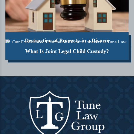
Destruction of Property in a Divorce
What Is Joint Legal Child Custody?