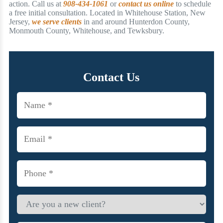
action. Call us at
908-434-1061
or
contact us online
to schedule
a free initial consultation. Located in Whitehouse Station, New
Jersey,
we serve clients
in and around Hunterdon County,
Monmouth County, Whitehouse, and Tewksbury.
Contact Us
Name
(Required)
Email
(Required)
Phone
(Required)
Are
you
a