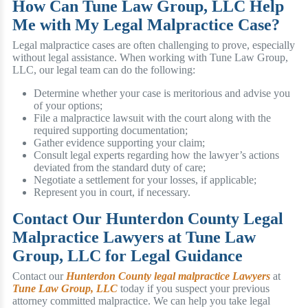
How Can Tune Law Group, LLC Help
Me with My Legal Malpractice Case?
Legal malpractice cases are often challenging to prove, especially
without legal assistance. When working with Tune Law Group,
LLC, our legal team can do the following:
Determine whether your case is meritorious and advise you
of your options;
File a malpractice lawsuit with the court along with the
required supporting documentation;
Gather evidence supporting your claim;
Consult legal experts regarding how the lawyer’s actions
deviated from the standard duty of care;
Negotiate a settlement for your losses, if applicable;
Represent you in court, if necessary.
Contact Our Hunterdon County Legal
Malpractice Lawyers at Tune Law
Group, LLC for Legal Guidance
Contact our
Hunterdon County legal malpractice Lawyers
at
Tune Law Group, LLC
today if you suspect your previous
attorney committed malpractice. We can help you take legal