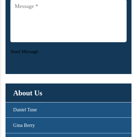
new
Message
(Required)
client?
Send Message
About Us
Daniel Tune
Gina Berry