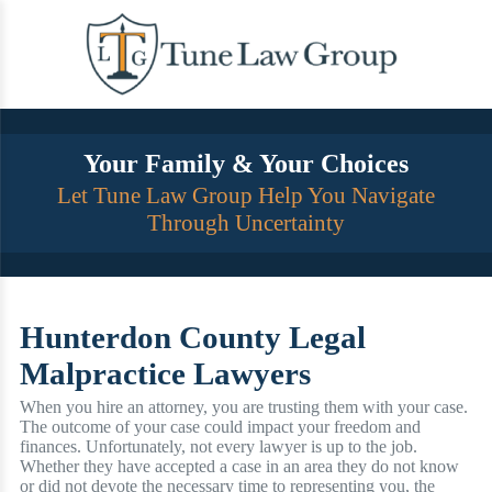
Skip
to
content
Your Family & Your Choices
Let Tune Law Group Help You Navigate
Through Uncertainty
Hunterdon County Legal
Malpractice Lawyers
When you hire an attorney, you are trusting them with your case.
The outcome of your case could impact your freedom and
finances. Unfortunately, not every lawyer is up to the job.
Whether they have accepted a case in an area they do not know
or did not devote the necessary time to representing you, the