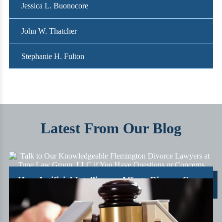
Jessica L. Buonocore
John W. Thatcher
Stephanie H. Fulton
Latest From Our Blog
How Artificial Intelligence Affects Divorce Cases