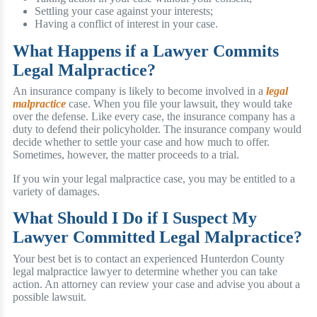
Settling your case against your interests;
Having a conflict of interest in your case.
What Happens if a Lawyer Commits
Legal Malpractice?
An insurance company is likely to become involved in a
legal
malpractice
case. When you file your lawsuit, they would take
over the defense. Like every case, the insurance company has a
duty to defend their policyholder. The insurance company would
decide whether to settle your case and how much to offer.
Sometimes, however, the matter proceeds to a trial.
If you win your legal malpractice case, you may be entitled to a
variety of damages.
What Should I Do if I Suspect My
Lawyer Committed Legal Malpractice?
Your best bet is to contact an experienced Hunterdon County
legal malpractice lawyer to determine whether you can take
action. An attorney can review your case and advise you about a
possible lawsuit.