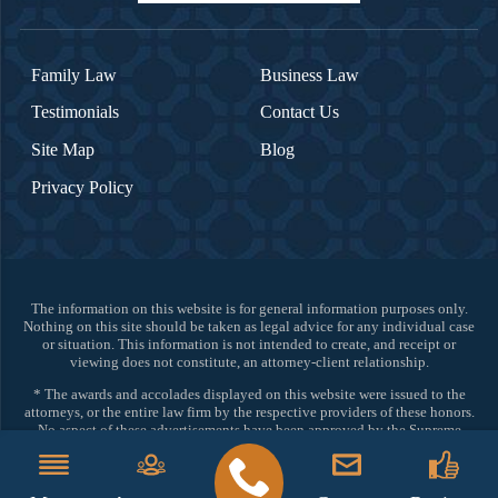
Family Law
Business Law
Testimonials
Contact Us
Site Map
Blog
Privacy Policy
The information on this website is for general information purposes only.
Nothing on this site should be taken as legal advice for any individual case
or situation. This information is not intended to create, and receipt or
viewing does not constitute, an attorney-client relationship.
* The awards and accolades displayed on this website were issued to the
attorneys, or the entire law firm by the respective providers of these honors.
No aspect of these advertisements have been approved by the Supreme
Court of New Jersey.
©2026 All Rights Reserved.