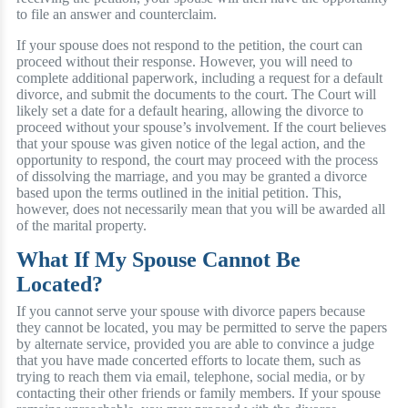
to file an answer and counterclaim.
If your spouse does not respond to the petition, the court can
proceed without their response. However, you will need to
complete additional paperwork, including a request for a default
divorce, and submit the documents to the court. The Court will
likely set a date for a default hearing, allowing the divorce to
proceed without your spouse’s involvement. If the court believes
that your spouse was given notice of the legal action, and the
opportunity to respond, the court may proceed with the process
of dissolving the marriage, and you may be granted a divorce
based upon the terms outlined in the initial petition. This,
however, does not necessarily mean that you will be awarded all
of the marital property.
What If My Spouse Cannot Be
Located?
If you cannot serve your spouse with divorce papers because
they cannot be located, you may be permitted to serve the papers
by alternate service, provided you are able to convince a judge
that you have made concerted efforts to locate them, such as
trying to reach them via email, telephone, social media, or by
contacting their other friends or family members. If your spouse