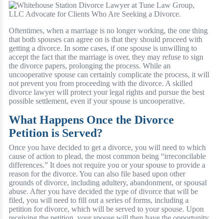
Oftentimes, when a marriage is no longer working, the one thing
that both spouses can agree on is that they should proceed with
getting a divorce. In some cases, if one spouse is unwilling to
accept the fact that the marriage is over, they may refuse to sign
the divorce papers, prolonging the process. While an
uncooperative spouse can certainly complicate the process, it will
not prevent you from proceeding with the divorce. A skilled
divorce lawyer will protect your legal rights and pursue the best
possible settlement, even if your spouse is uncooperative.
What Happens Once the Divorce
Petition is Served?
Once you have decided to get a divorce, you will need to which
cause of action to plead, the most common being “irreconcilable
differences.” It does not require you or your spouse to provide a
reason for the divorce. You can also file based upon other
grounds of divorce, including adultery, abandonment, or spousal
abuse. After you have decided the type of divorce that will be
filed, you will need to fill out a series of forms, including a
petition for divorce, which will be served to your spouse. Upon
receiving the petition, your spouse will then have the opportunity