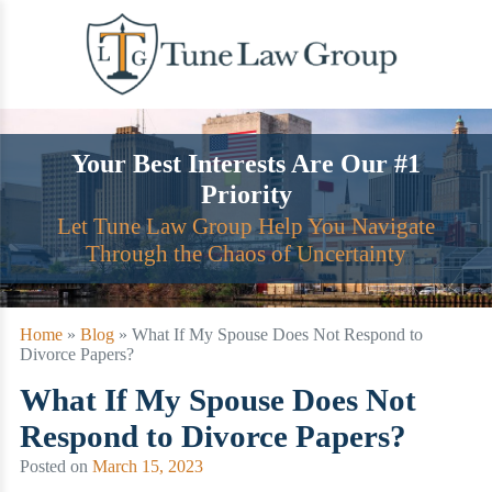
Skip
to
content
Your Best Interests Are Our #1
Priority
Let Tune Law Group Help You Navigate
Through the Chaos of Uncertainty
Home
»
Blog
»
What If My Spouse Does Not Respond to
Divorce Papers?
What If My Spouse Does Not
Respond to Divorce Papers?
Posted on
March 15, 2023