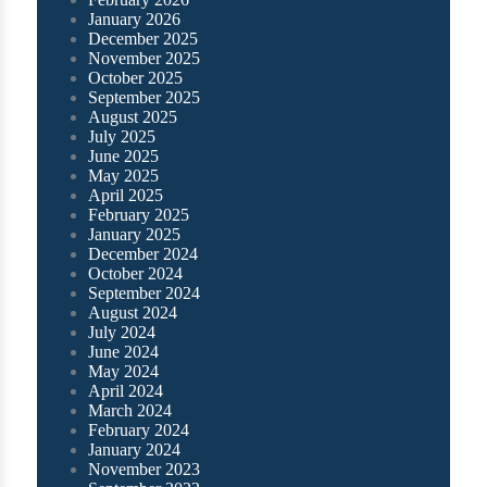
January 2026
December 2025
November 2025
October 2025
September 2025
August 2025
July 2025
June 2025
May 2025
April 2025
February 2025
January 2025
December 2024
October 2024
September 2024
August 2024
July 2024
June 2024
May 2024
April 2024
March 2024
February 2024
January 2024
November 2023