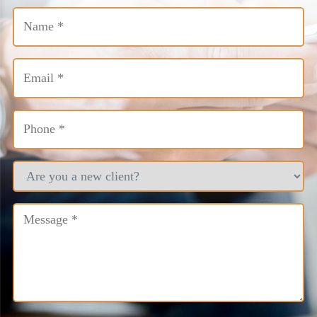
Name
(Required)
Email
(Required)
Phone
(Required)
Are
you
a
new
Message
(Required)
client?