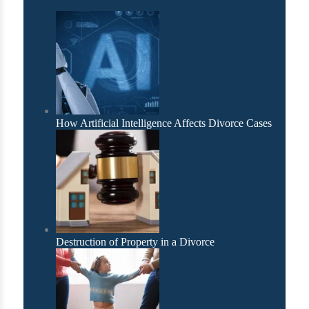
How Artificial Intelligence Affects Divorce Cases
Destruction of Property in a Divorce