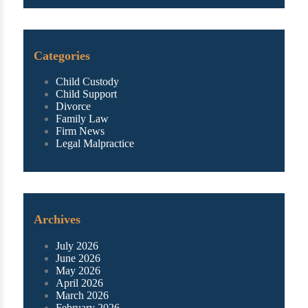
Categories
Child Custody
Child Support
Divorce
Family Law
Firm News
Legal Malpractice
Archives
July 2026
June 2026
May 2026
April 2026
March 2026
February 2026