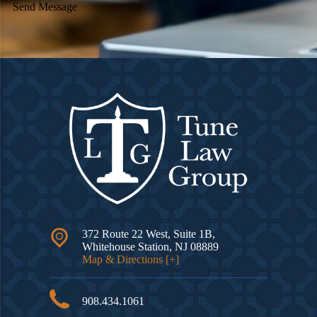
Send Message
372 Route 22 West, Suite 1B,
Whitehouse Station
,
NJ
08889
Map & Directions [+]
908.434.1061