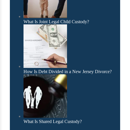
What Is Joint Legal Child Custody?
How Is Debt Divided in a New Jersey Divorce?
What Is Shared Legal Custody?