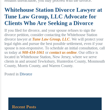
remains unreachable, you may proceed with the divorce.
Whitehouse Station Divorce Lawyer at
Tune Law Group, LLC Advocate for
Clients Who Are Seeking a Divorce
If you filed for divorce, and your spouse refuses to sign the
divorce petition, consider contacting the Whitehouse Station
divorce lawyer at
Tune Law Group, LLC
.
We will protect your
legal rights and pursue the best possible settlement, even if your
spouse is non-responsive. To schedule an initial consultation, call
us today at
908-434-1061
or
contact us online
.
Our office is
located in Whitehouse Station, New Jersey, where we serve
clients in and around Tewksbury, Hunterdon County, Monmouth
County, Morris County, and Warren County.
Posted in
Divorce
Recent Posts