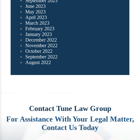
September 2023
June 2023
May 2023
April 2023
March 2023
February 2023
January 2023
December 2022
November 2022
October 2022
September 2022
August 2022
Contact Tune Law Group
For Assistance With Your Legal Matter,
Contact Us Today