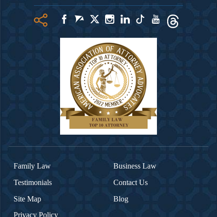
Family Law
Business Law
Testimonials
Contact Us
Site Map
Blog
Privacy Policy