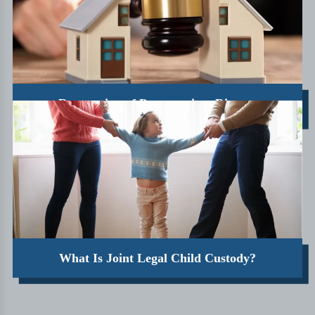
Destruction of Property in a Divorce
What Is Joint Legal Child Custody?