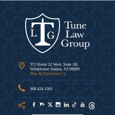
372 Route 22 West, Suite 1B,
Whitehouse Station
,
NJ
08889
Map & Directions [+]
908.434.1061