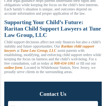
Clear legal guidance helps parents understand their rights and
obligations while keeping the focus on the child’s best interests.
Each family’s situation is unique, and outcomes depend on
accurate information and proper application of the law.
Supporting Your Child’s Future:
Raritan Child Support Lawyers at Tune
Law Group, LLC
Child support decisions affect not only finances but also a child’s
stability and future opportunities. Our
Raritan child support
lawyers
at
Tune Law Group, LLC
assist parents with
establishing, modifying, and enforcing child support orders while
keeping the focus on fairness and the child’s well-being. For a
free consultation, call us today at
908-434-1061
or fill out our
online form
. Located in Whitehouse Station, New Jersey, we
proudly serve clients in the surrounding areas.
Contact Us
Name