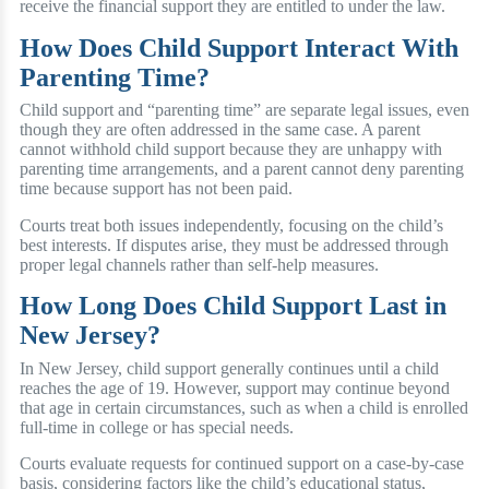
receive the financial support they are entitled to under the law.
How Does Child Support Interact With
Parenting Time?
Child support and “parenting time” are separate legal issues, even
though they are often addressed in the same case. A parent
cannot withhold child support because they are unhappy with
parenting time arrangements, and a parent cannot deny parenting
time because support has not been paid.
Courts treat both issues independently, focusing on the child’s
best interests. If disputes arise, they must be addressed through
proper legal channels rather than self-help measures.
How Long Does Child Support Last in
New Jersey?
In New Jersey, child support generally continues until a child
reaches the age of 19. However, support may continue beyond
that age in certain circumstances, such as when a child is enrolled
full-time in college or has special needs.
Courts evaluate requests for continued support on a case-by-case
basis, considering factors like the child’s educational status,