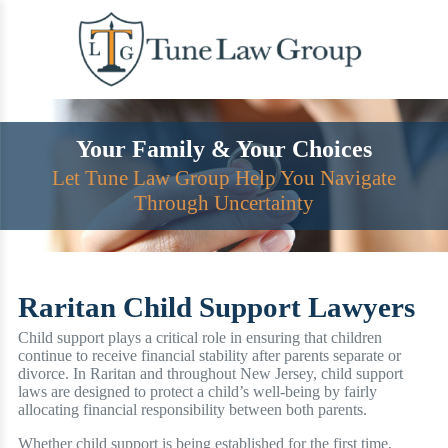
Skip
to
content
Your Family & Your Choices
Let Tune Law Group Help You Navigate
Through Uncertainty
Raritan Child Support Lawyers
Child support plays a critical role in ensuring that children
continue to receive financial stability after parents separate or
divorce. In Raritan and throughout New Jersey, child support
laws are designed to protect a child’s well-being by fairly
allocating financial responsibility between both parents.
Whether child support is being established for the first time,