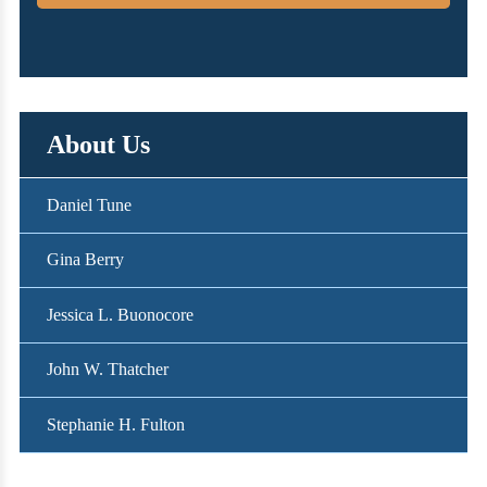
About Us
Daniel Tune
Gina Berry
Jessica L. Buonocore
John W. Thatcher
Stephanie H. Fulton