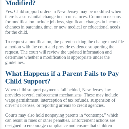
Modified?
Yes. Child support orders in New Jersey may be modified when
there is a substantial change in circumstances. Common reasons
for modification include job loss, significant changes in income,
changes in parenting time, or new medical or educational needs
for the child.
To request a modification, the parent seeking the change must file
a motion with the court and provide evidence supporting the
request. The court will review the updated information and
determine whether a modification is appropriate under the
guidelines.
What Happens if a Parent Fails to Pay
Child Support?
When child support payments fall behind, New Jersey law
provides several enforcement mechanisms. These may include
wage garnishment, interception of tax refunds, suspension of
driver’s licenses, or reporting arrears to credit agencies.
Courts may also hold nonpaying parents in “contempt,” which
can result in fines or other penalties. Enforcement actions are
designed to encourage compliance and ensure that children