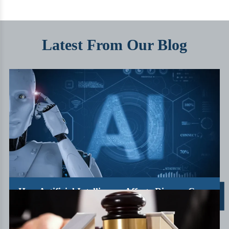
Latest From Our Blog
How Artificial Intelligence Affects Divorce Cases