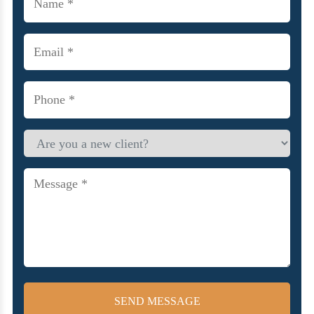
(Required)
Email
(Required)
Phone
(Required)
Are
you
a
new
Message
client?
(Required)