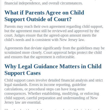
financial independence, and overall circumstances.
What if Parents Agree on Child
Support Outside of Court?
Parents may reach their own agreement regarding child support,
but the agreement must still be reviewed and approved by the
court. Judges ensure that the agreed-upon amount meets the
child’s needs and is consistent with New Jersey law.
Agreements that deviate significantly from the guidelines may be
scrutinized more closely. Court approval helps protect the child
and ensures that the agreement is enforceable.
Why Legal Guidance Matters in Child
Support Cases
Child support cases involve detailed financial analysis and strict
legal standards. Errors in income reporting, guideline
calculations, or procedural steps can have long-term
consequences. Whether establishing, modifying, or enforcing
child support, careful preparation and understanding of New
Jersey law are essential.