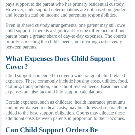
pays support to the parent who has primary residential custody.
However, child support determinations are not based on gender
and focus instead on income and parenting responsibilities.
Even in shared custody arrangements, one parent may still owe
child support if there is a significant income difference or if one
parent bears a greater share of day-to-day expenses. The court’s
priority is meeting the child’s needs, not dividing costs evenly
between parents.
What Expenses Does Child Support
Cover?
Child support is intended to cover a wide range of child-related
expenses. These commonly include housing costs, utilities, food,
clothing, transportation, and school-related needs. Basic medical
expenses are also factored into support calculations.
Certain expenses, such as childcare, health insurance premiums,
and unreimbursed medical costs, may be addressed separately or
added to the base support obligation. Courts may allocate these
additional costs between parents in proportion to their incomes.
Can Child Support Orders Be