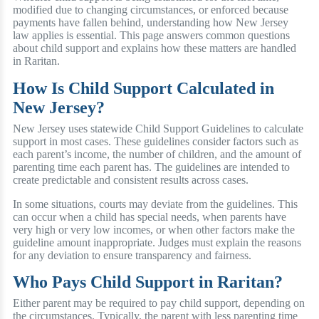
modified due to changing circumstances, or enforced because
payments have fallen behind, understanding how New Jersey
law applies is essential. This page answers common questions
about child support and explains how these matters are handled
in Raritan.
How Is Child Support Calculated in
New Jersey?
New Jersey uses statewide Child Support Guidelines to calculate
support in most cases. These guidelines consider factors such as
each parent’s income, the number of children, and the amount of
parenting time each parent has. The guidelines are intended to
create predictable and consistent results across cases.
In some situations, courts may deviate from the guidelines. This
can occur when a child has special needs, when parents have
very high or very low incomes, or when other factors make the
guideline amount inappropriate. Judges must explain the reasons
for any deviation to ensure transparency and fairness.
Who Pays Child Support in Raritan?
Either parent may be required to pay child support, depending on
the circumstances. Typically, the parent with less parenting time