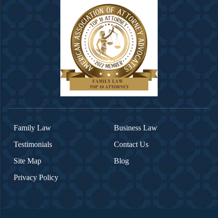
Family Law
Business Law
Testimonials
Contact Us
Site Map
Blog
Privacy Policy