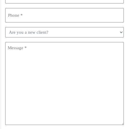
Phone
(Required)
Are
you
a
Message
new
client?
(Required)