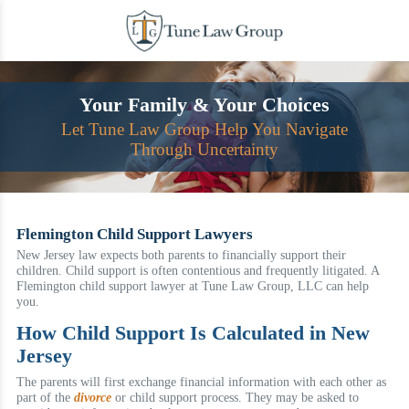
Skip
to
content
Your Family & Your Choices
Let Tune Law Group Help You Navigate
Through Uncertainty
Flemington Child Support Lawyers
New Jersey law expects both parents to financially support their
children. Child support is often contentious and frequently litigated. A
Flemington child support lawyer at Tune Law Group, LLC can help
you.
How Child Support Is Calculated in New
Jersey
The parents will first exchange financial information with each other as
part of the
divorce
or child support process. They may be asked to