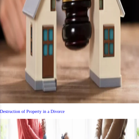
Destruction of Property in a Divorce