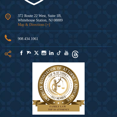
372 Route 22 West, Suite 1B,
Whitehouse Station
,
NJ
08889
Map & Directions [+]
908.434.1061