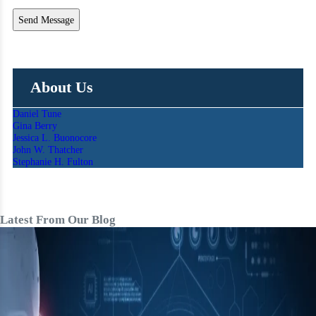
About Us
Daniel Tune
Gina Berry
Jessica L. Buonocore
John W. Thatcher
Stephanie H. Fulton
Latest From Our Blog