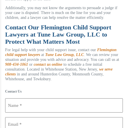
Additionally, you may not know the arguments to persuade a judge if
your case is disputed. There is much on the line for you and your
children, and a lawyer can help resolve the matter efficiently.
Contact Our Flemington Child Support
Lawyers at Tune Law Group, LLC to
Protect What Matters Most
For legal help with your child support issue, contact our
Flemington
child support lawyers
at
Tune Law Group, LLC
. We can review your
situation and provide you with advice and advocacy. You can call us at
908-434-1061
or
contact us online
to schedule a free initial
consultation. Located in Whitehouse Station, New Jersey,
we serve
clients
in and around Hunterdon County, Monmouth County,
Whitehouse, and Tewksbury.
Contact Us
Name
(Required)
Email
(Required)