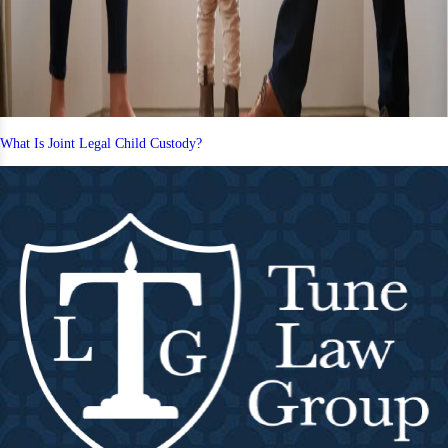
What Is Joint Legal Child Custody?