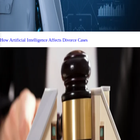
How Artificial Intelligence Affects Divorce Cases