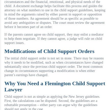
circumstances and the financial, emotional, and physical needs of the
child. A document exchange helps facilitate this process and guides the
attorney on what numbers to use in the child support guidelines, keeping
in mind the arguments raised by either parent in support or opposition
of those numbers. An agreement should be as specific as possible to
avoid any ambiguities or disputes. The court must review the agreement
before it becomes part of an order.
If the parents cannot agree on child support, they may enlist a mediator
to help them negotiate. If they cannot agree, a judge will rule on child
support issues.
Modifications of Child Support Orders
The initial child support order is not set in stone. There may be reasons
why it needs to be modified, such as when circumstances have changed
substantially since the previous child support order. The most common
change in circumstances supporting a modification is when either
parent’s earnings have changed.
Why You Need a Flemington Child Support
Lawyer
Child support is not as simple as applying the New Jersey guidelines.
First, the calculations can be disputed. Second, the guidelines are a
rebuttable presumption – either party can argue why the guidelines
should not apply in the case.