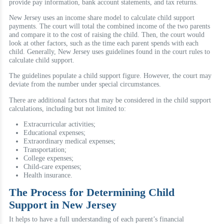
provide pay information, bank account statements, and tax returns.
New Jersey uses an income share model to calculate child support
payments. The court will total the combined income of the two parents
and compare it to the cost of raising the child. Then, the court would
look at other factors, such as the time each parent spends with each
child. Generally, New Jersey uses guidelines found in the court rules to
calculate child support.
The guidelines populate a child support figure. However, the court may
deviate from the number under special circumstances.
There are additional factors that may be considered in the child support
calculations, including but not limited to:
Extracurricular activities;
Educational expenses;
Extraordinary medical expenses;
Transportation;
College expenses;
Child-care expenses;
Health insurance.
The Process for Determining Child
Support in New Jersey
It helps to have a full understanding of each parent’s financial