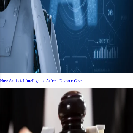
How Artificial Intelligence Affects Divorce Cases