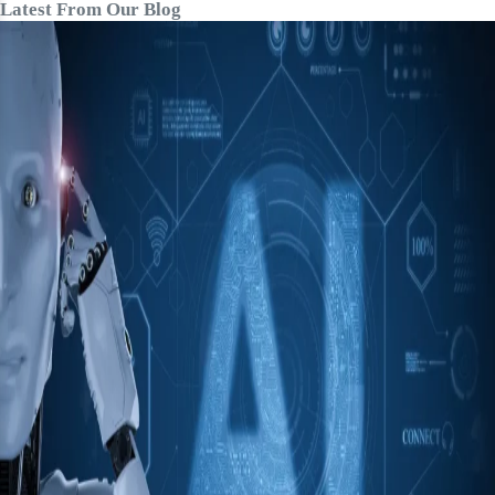
Latest From Our Blog