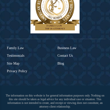
Family Law
Business Law
Testimonials
Contact Us
Site Map
Blog
Privacy Policy
The information on this website is for general information purposes only. Nothing on
this site should be taken as legal advice for any individual case or situation. This
information is not intended to create, and receipt or viewing does not constitute, an
attorney-client relationship.