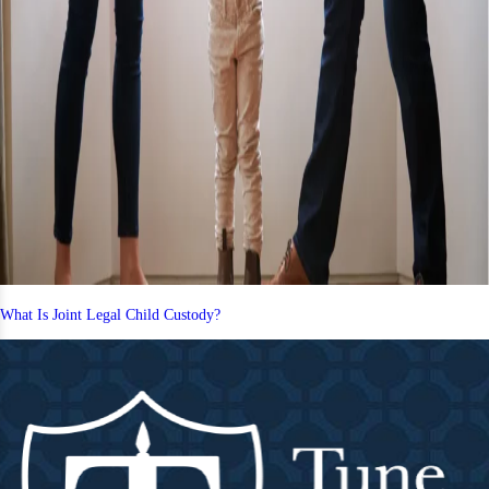
What Is Joint Legal Child Custody?