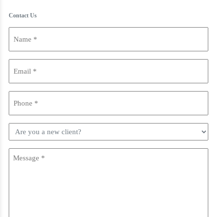
Contact Us
Name
(Required)
Email
(Required)
Phone
(Required)
Are
you
a
Message
new
(Required)
client?