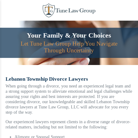
Skip
to
content
Your Family & Your Choices
Let Tune Law Group Help You Navigate
Through Uncertainty
Lebanon Township Divorce Lawyers
When going through a divorce, you need an experienced legal team and
a strong support system to alleviate emotional and legal challenges while
assuring your rights and best interests are protected. If you are
considering divorce, our knowledgeable and skilled Lebanon Township
divorce lawyers at Tune Law Group, LLC will advocate for you every
step of the way.
Our experienced lawyers represent clients in a diverse range of divorce-
related matters, including but not limited to the following:
Alimony or Spousal Support