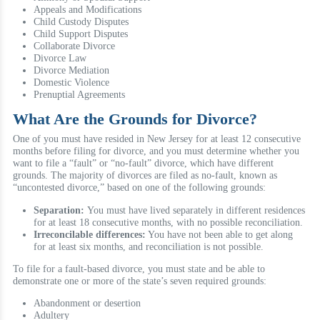
Appeals and Modifications
Child Custody Disputes
Child Support Disputes
Collaborate Divorce
Divorce Law
Divorce Mediation
Domestic Violence
Prenuptial Agreements
What Are the Grounds for Divorce?
One of you must have resided in New Jersey for at least 12 consecutive
months before filing for divorce, and you must determine whether you
want to file a “fault” or “no-fault” divorce, which have different
grounds. The majority of divorces are filed as no-fault, known as
“uncontested divorce,” based on one of the following grounds:
Separation:
You must have lived separately in different residences
for at least 18 consecutive months, with no possible reconciliation.
Irreconcilable differences:
You have not been able to get along
for at least six months, and reconciliation is not possible.
To file for a fault-based divorce, you must state and be able to
demonstrate one or more of the state’s seven required grounds:
Abandonment or desertion
Adultery