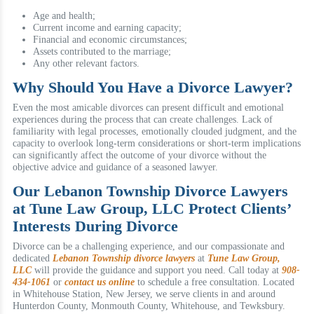
Age and health;
Current income and earning capacity;
Financial and economic circumstances;
Assets contributed to the marriage;
Any other relevant factors.
Why Should You Have a Divorce Lawyer?
Even the most amicable divorces can present difficult and emotional
experiences during the process that can create challenges. Lack of
familiarity with legal processes, emotionally clouded judgment, and the
capacity to overlook long-term considerations or short-term implications
can significantly affect the outcome of your divorce without the
objective advice and guidance of a seasoned lawyer.
Our Lebanon Township Divorce Lawyers
at Tune Law Group, LLC Protect Clients’
Interests During Divorce
Divorce can be a challenging experience, and our compassionate and
dedicated
Lebanon Township divorce lawyers
at
Tune Law Group,
LLC
will provide the guidance and support you need. Call today at
908-
434-1061
or
contact us online
to schedule a free consultation. Located
in Whitehouse Station, New Jersey, we serve clients in and around
Hunterdon County, Monmouth County, Whitehouse, and Tewksbury.