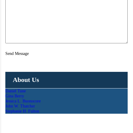
Send Message
About Us
Daniel Tune
Gina Berry
Jessica L. Buonocore
John W. Thatcher
Stephanie H. Fulton