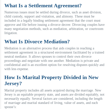
What Is a Settlement Agreement?
Numerous issues must be settled during divorce, such as asset division,
child custody, support and visitation, and alimony. These must be
included in a legally binding settlement agreement that the court must
approve and file before issuing a divorce decree. Divorcing couples have
many negotiation methods, such as mediation, arbitration, or courtroom
litigation.
What Is Divorce Mediation?
Mediation is an alternative process that aids couples in reaching a
settlement agreement in a structured environment facilitated by a trained
neutral mediator. It allows spouses to control their own divorce
proceedings and negotiate with one another. Mediation is private and
confidential and is an excellent option for resolving disputes quickly and
with less expense.
How Is Marital Property Divided in New
Jersey?
Marital property includes all assets acquired during the marriage. New
Jersey is an equitable property state, and assets are divided equitably, not
necessarily equally. Several factors are considered, including the length
of marriage and marital standard of living, value of assets, and each
spouse’s: