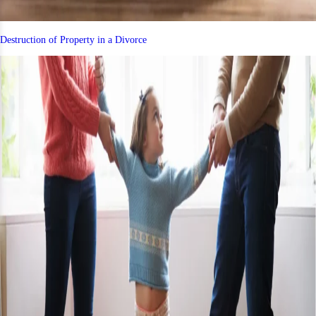
Destruction of Property in a Divorce