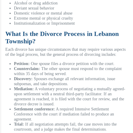
Alcohol or drug addiction
Deviant sexual behavior
Domestic violence or mental abuse
Extreme mental or physical cruelty
Institutionalization or Imprisonment
What Is the Divorce Process in Lebanon
Township?
Each divorce has unique circumstances that may require various aspects
of the legal process, but the general process of divorcing includes:
Petition:
One spouse files a divorce petition with the court.
Counterclaim:
The other spouse must respond to the complaint
within 35 days of being served.
Discovery:
Spouses exchange all relevant information, issue
subpoenas, and take depositions.
Mediation:
A voluntary process of negotiating a mutually agreed-
upon settlement with a neutral third-party facilitator. If an
agreement is reached, it is filed with the court for review, and the
divorce decree is issued.
Settlement conference:
A required Intensive Settlement
Conference with the court if mediation failed to produce an
agreement.
Trial:
If all negotiation attempts fail, the case moves into the
courtroom, and a judge makes the final determinations.