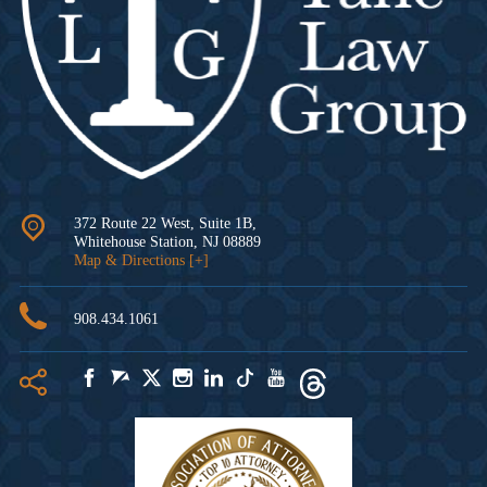
372 Route 22 West, Suite 1B,
Whitehouse Station
,
NJ
08889
Map & Directions [+]
908.434.1061